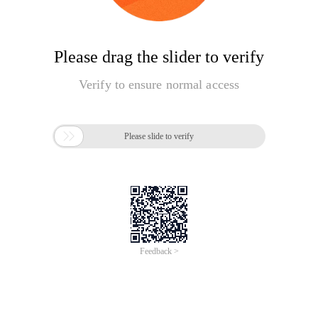
Please drag the slider to verify
Verify to ensure normal access

Please slide to verify
Feedback >